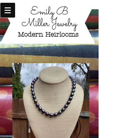
Emily B
Miller Jewelry
Modern Heirlooms